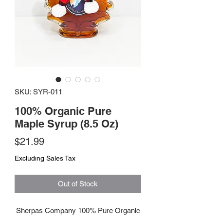
SKU: SYR-011
100% Organic Pure
Maple Syrup (8.5 Oz)
Price
$21.99
Excluding Sales Tax
Out of Stock
Sherpas Company 100% Pure Organic